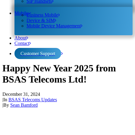
SIP Handsets
Mobile
Business Mobile
Device & SIM
Mobile Device Management
About
Contact
Customer Support
Happy New Year 2025 from
BSAS Telecoms Ltd!
December 31, 2024
|
In
BSAS Telecoms Updates
|
By
Sean Bamford