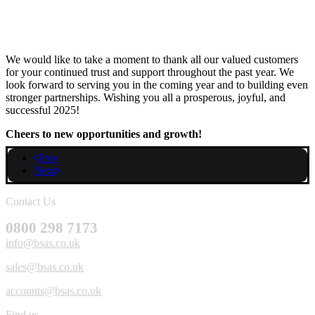
We would like to take a moment to thank all our valued customers
for your continued trust and support throughout the past year. We
look forward to serving you in the coming year and to building even
stronger partnerships. Wishing you all a prosperous, joyful, and
successful 2025!
Cheers to new opportunities and growth!
Prev
Next
Contact Us
0800 298 7173
info@bsas.co.uk
sales@bsas.co.uk
accounts@bsas.co.uk
Find us