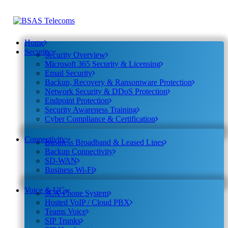
Home
Security
Security Overview
Microsoft 365 Security & Licensing
Email Security
Backup, Recovery & Ransomware Protection
Network Security & DDoS Protection
Endpoint Protection
Security Awareness Training
Cyber Compliance & Certification
Connectivity
Business Broadband & Leased Lines
Backup Connectivity
SD-WAN
Business Wi-Fi
Voice & UC
3CX Phone System
Hosted VoIP / Cloud PBX
Teams Voice
SIP Trunks