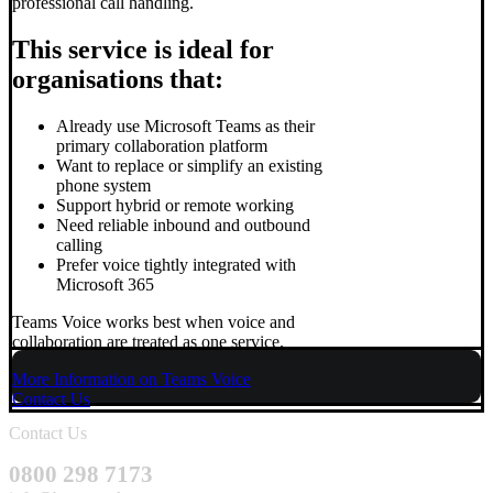
professional call handling.
This service is ideal for
organisations that:
Already use Microsoft Teams as their
primary collaboration platform
Want to replace or simplify an existing
phone system
Support hybrid or remote working
Need reliable inbound and outbound
calling
Prefer voice tightly integrated with
Microsoft 365
Teams Voice works best when voice and
collaboration are treated as one service.
More Information on Teams Voice
Contact Us
Contact Us
0800 298 7173