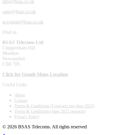
info@bsas.co.uk
sales@bsas.co.uk
accounts@bsas.co.uk
Find us
BSAS Telecoms Ltd
Chippenham Hill
Moulton
Newmarket
CB8 7PL
Click for Google Maps Location
Useful Links
About
Contact
Terms & Conditions (Contracts pre-June 2025)
Terms & Conditions (June 2025 onwards)
Privacy Policy
© 2026 BSAS Telecoms. All rights reserved