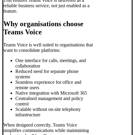
This ensures Teams Voice is delivered as a
reliable business service, not just enabled as a
feature.
Why organisations choose
Teams Voice
Teams Voice is well suited to organisations that
want to consolidate platforms:
One interface for calls, meetings, and
collaboration
Reduced need for separate phone
systems
Seamless experience for office and
remote users
Native integration with Microsoft 365
Centralised management and policy
control
Scalable without on-site telephony
infrastructure
When designed correctly, Teams Voice
simplifies communications while maintaining