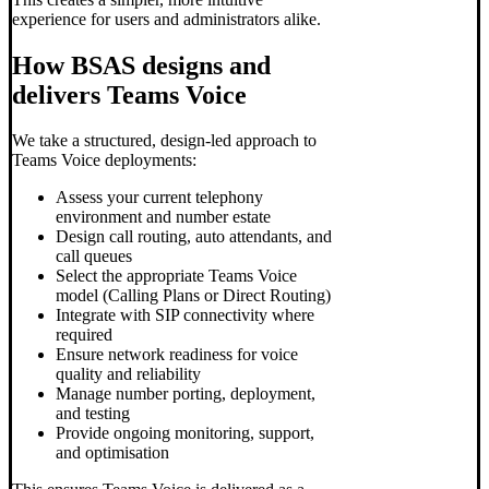
experience for users and administrators alike.
How BSAS designs and
delivers Teams Voice
We take a structured, design-led approach to
Teams Voice deployments:
Assess your current telephony
environment and number estate
Design call routing, auto attendants, and
call queues
Select the appropriate Teams Voice
model (Calling Plans or Direct Routing)
Integrate with SIP connectivity where
required
Ensure network readiness for voice
quality and reliability
Manage number porting, deployment,
and testing
Provide ongoing monitoring, support,
and optimisation