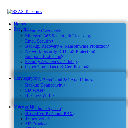
Home
Security
Security Overview
Microsoft 365 Security & Licensing
Email Security
Backup, Recovery & Ransomware Protection
Network Security & DDoS Protection
Endpoint Protection
Security Awareness Training
Cyber Compliance & Certification
Connectivity
Business Broadband & Leased Lines
Backup Connectivity
SD-WAN
Business Wi-Fi
Voice & UC
3CX Phone System
Hosted VoIP / Cloud PBX
Teams Voice
SIP Trunks