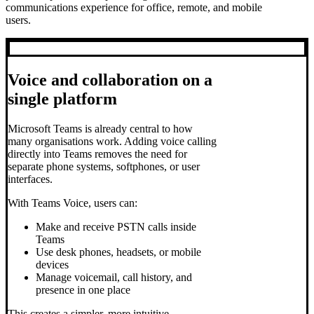
communications experience for office, remote, and mobile
users.
Voice and collaboration on a
single platform
Microsoft Teams is already central to how
many organisations work. Adding voice calling
directly into Teams removes the need for
separate phone systems, softphones, or user
interfaces.
With Teams Voice, users can:
Make and receive PSTN calls inside
Teams
Use desk phones, headsets, or mobile
devices
Manage voicemail, call history, and
presence in one place
This creates a simpler, more intuitive