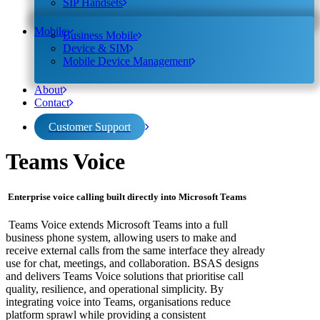
SIP Handsets
Mobile
Business Mobile
Device & SIM
Mobile Device Management
About
Contact
Customer Support
Teams Voice
Enterprise voice calling built directly into Microsoft Teams
Teams Voice extends Microsoft Teams into a full
business phone system, allowing users to make and
receive external calls from the same interface they already
use for chat, meetings, and collaboration. BSAS designs
and delivers Teams Voice solutions that prioritise call
quality, resilience, and operational simplicity.
By
integrating voice into Teams, organisations reduce
platform sprawl while providing a consistent