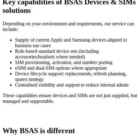
Key capabilities of BSAS Devices & SIMs
solutions
Depending on your environment and requirements, our service can
include:
Supply of current Apple and Samsung devices aligned to
business use cases
Role-based standard device sets (including
accessories/headsets where needed)
SIM provisioning, activation, and number porting
eSIM and dual-SIM options where appropriate
Device lifecycle support: replacements, refresh planning,
spares strategy
Centralised visibility and support to reduce internal admin
These capabilities ensure devices and SIMs are not just supplied, but
managed and supportable.
Why BSAS is different