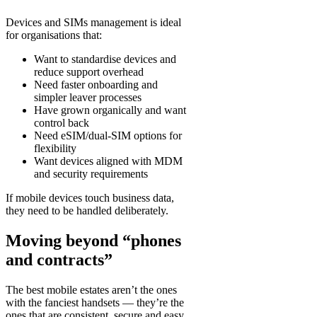
Devices and SIMs management is ideal
for organisations that:
Want to standardise devices and
reduce support overhead
Need faster onboarding and
simpler leaver processes
Have grown organically and want
control back
Need eSIM/dual-SIM options for
flexibility
Want devices aligned with MDM
and security requirements
If mobile devices touch business data,
they need to be handled deliberately.
Moving beyond “phones
and contracts”
The best mobile estates aren’t the ones
with the fanciest handsets — they’re the
ones that are consistent, secure and easy