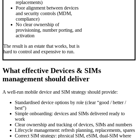
replacements)
Poor alignment between devices
and security controls (MDM,
compliance)
No clear ownership of
provisioning, number porting, and
activation
The result is an estate that works, but is
hard to control and expensive to run.
What effective Devices & SIMs
management should deliver
A well-run mobile device and SIM strategy should provide:
Standardised device options by role (clear “good / better /
best”)
Simple onboarding: devices and SIMs delivered ready to
work
Clear ownership and tracking of devices, SIMs and numbers
Lifecycle management: refresh planning, replacements, spares
Correct SIM strategy: physical SIM, eSIM, dual-SIM where