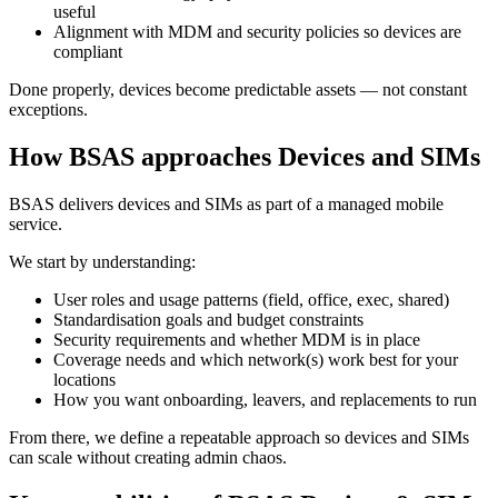
useful
Alignment with MDM and security policies so devices are
compliant
Done properly, devices become predictable assets — not constant
exceptions.
How BSAS approaches Devices and SIMs
BSAS delivers devices and SIMs as part of a managed mobile
service.
We start by understanding:
User roles and usage patterns (field, office, exec, shared)
Standardisation goals and budget constraints
Security requirements and whether MDM is in place
Coverage needs and which network(s) work best for your
locations
How you want onboarding, leavers, and replacements to run
From there, we define a repeatable approach so devices and SIMs
can scale without creating admin chaos.