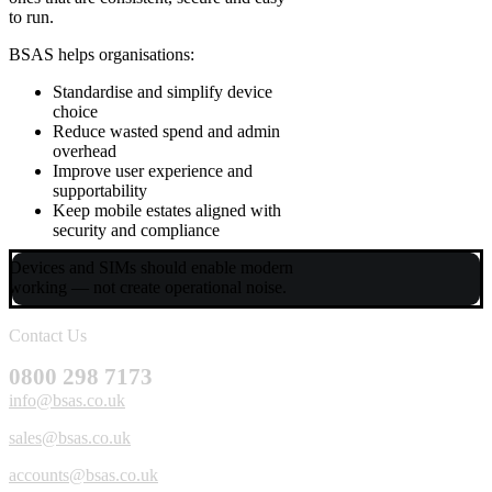
to run.
BSAS helps organisations:
Standardise and simplify device
choice
Reduce wasted spend and admin
overhead
Improve user experience and
supportability
Keep mobile estates aligned with
security and compliance
Devices and SIMs should enable modern
working — not create operational noise.
Contact Us
0800 298 7173
info@bsas.co.uk
sales@bsas.co.uk
accounts@bsas.co.uk