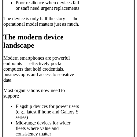
Poor resilience when devices fail
or staff need urgent replacements
The device is only half the story — the
operational model matters just as much.
The modern device
landscape
Modern smartphones are powerful
endpoints — effectively pocket
computers that hold credentials,
business apps and access to sensitive
data.
Most organisations now need to
support:
Flagship devices for power users
(e.g., latest iPhone and Galaxy S
series)
Mid-range devices for wider
fleets where value and
consistency matter