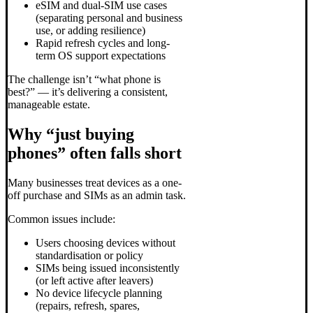
eSIM and dual-SIM use cases
(separating personal and business
use, or adding resilience)
Rapid refresh cycles and long-
term OS support expectations
The challenge isn’t “what phone is
best?” — it’s delivering a consistent,
manageable estate.
Why “just buying
phones” often falls short
Many businesses treat devices as a one-
off purchase and SIMs as an admin task.
Common issues include:
Users choosing devices without
standardisation or policy
SIMs being issued inconsistently
(or left active after leavers)
No device lifecycle planning
(repairs, refresh, spares,