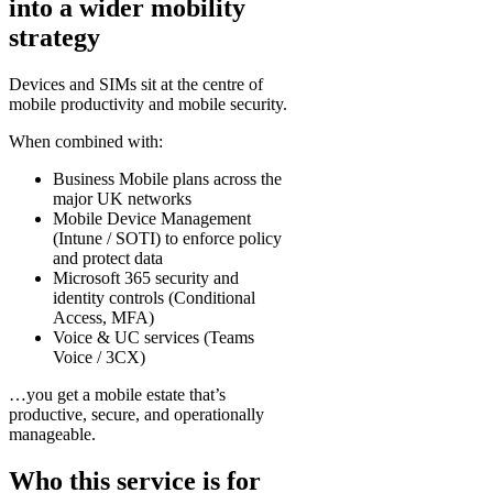
into a wider mobility
strategy
Devices and SIMs sit at the centre of
mobile productivity and mobile security.
When combined with:
Business Mobile plans across the
major UK networks
Mobile Device Management
(Intune / SOTI) to enforce policy
and protect data
Microsoft 365 security and
identity controls (Conditional
Access, MFA)
Voice & UC services (Teams
Voice / 3CX)
…you get a mobile estate that’s
productive, secure, and operationally
manageable.
Who this service is for