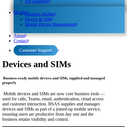
SIP Handsets
Mobile
Business Mobile
Device & SIM
Mobile Device Management
About
Contact
Customer Support
Devices and SIMs
Business-ready mobile devices and SIMs, supplied and managed
properly
Mobile devices and SIMs are now core business tools —
used for calls, Teams, email, authentication, cloud access
and customer interaction. BSAS supplies and manages
devices and SIMs as part of a joined-up mobile service,
ensuring users are productive from day one and the
business retains visibility and control.