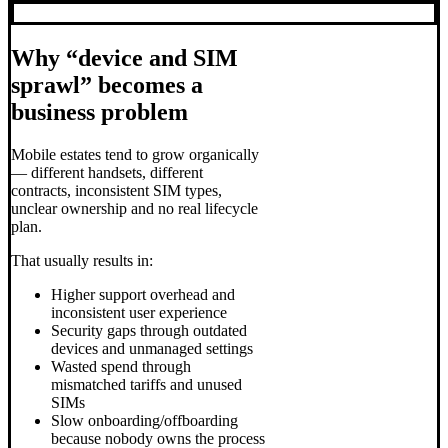
Why “device and SIM
sprawl” becomes a
business problem
Mobile estates tend to grow organically
— different handsets, different
contracts, inconsistent SIM types,
unclear ownership and no real lifecycle
plan.
That usually results in:
Higher support overhead and
inconsistent user experience
Security gaps through outdated
devices and unmanaged settings
Wasted spend through
mismatched tariffs and unused
SIMs
Slow onboarding/offboarding
because nobody owns the process