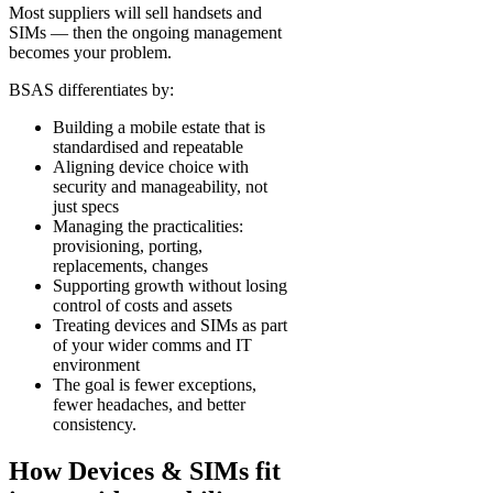
Most suppliers will sell handsets and
SIMs — then the ongoing management
becomes your problem.
BSAS differentiates by:
Building a mobile estate that is
standardised and repeatable
Aligning device choice with
security and manageability, not
just specs
Managing the practicalities:
provisioning, porting,
replacements, changes
Supporting growth without losing
control of costs and assets
Treating devices and SIMs as part
of your wider comms and IT
environment
The goal is fewer exceptions,
fewer headaches, and better
consistency.
How Devices & SIMs fit