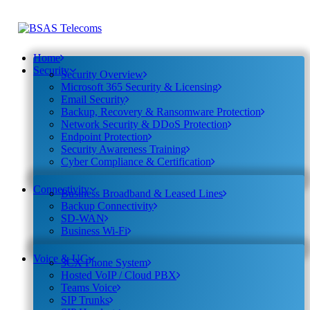
Home
Security
Security Overview
Microsoft 365 Security & Licensing
Email Security
Backup, Recovery & Ransomware Protection
Network Security & DDoS Protection
Endpoint Protection
Security Awareness Training
Cyber Compliance & Certification
Connectivity
Business Broadband & Leased Lines
Backup Connectivity
SD-WAN
Business Wi-Fi
Voice & UC
3CX Phone System
Hosted VoIP / Cloud PBX
Teams Voice
SIP Trunks