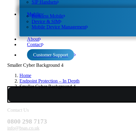
SIP Handsets
Mobile
Business Mobile
Device & SIM
Mobile Device Management
About
Contact
Customer Support
Smaller Cyber Background 4
Home
Endpoint Protection – In Depth
Smaller Cyber Background 4
Contact Us
0800 298 7173
info@bsas.co.uk