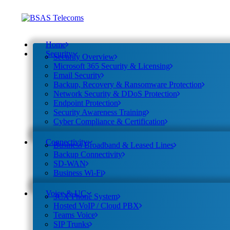
Home
Security
Security Overview
Microsoft 365 Security & Licensing
Email Security
Backup, Recovery & Ransomware Protection
Network Security & DDoS Protection
Endpoint Protection
Security Awareness Training
Cyber Compliance & Certification
Connectivity
Business Broadband & Leased Lines
Backup Connectivity
SD-WAN
Business Wi-Fi
Voice & UC
3CX Phone System
Hosted VoIP / Cloud PBX
Teams Voice
SIP Trunks