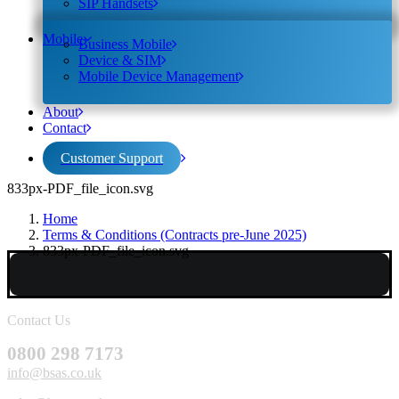
SIP Handsets
Mobile
Business Mobile
Device & SIM
Mobile Device Management
About
Contact
Customer Support
833px-PDF_file_icon.svg
Home
Terms & Conditions (Contracts pre-June 2025)
833px-PDF_file_icon.svg
Contact Us
0800 298 7173
info@bsas.co.uk