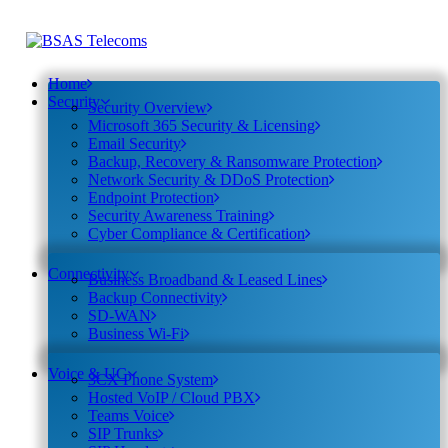
Home
Security
Security Overview
Microsoft 365 Security & Licensing
Email Security
Backup, Recovery & Ransomware Protection
Network Security & DDoS Protection
Endpoint Protection
Security Awareness Training
Cyber Compliance & Certification
Connectivity
Business Broadband & Leased Lines
Backup Connectivity
SD-WAN
Business Wi-Fi
Voice & UC
3CX Phone System
Hosted VoIP / Cloud PBX
Teams Voice
SIP Trunks